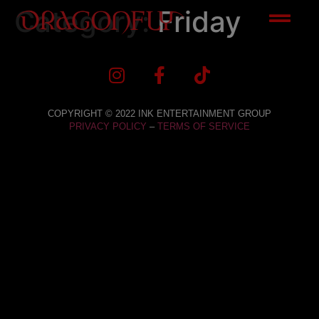
Category:
Friday
COPYRIGHT © 2022 INK ENTERTAINMENT GROUP
PRIVACY POLICY
–
TERMS OF SERVICE